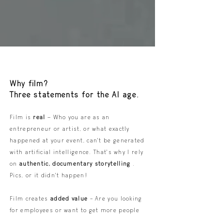
Why film?
Three statements for the AI age.
Film is
real
– Who you are as an
entrepreneur or artist, or what exactly
happened at your event, can't be generated
with artificial intelligence. That's why I rely
on
authentic, documentary storytelling
.
Pics, or it didn't happen!
Film creates
added value
- Are you looking
for employees or want to get more people