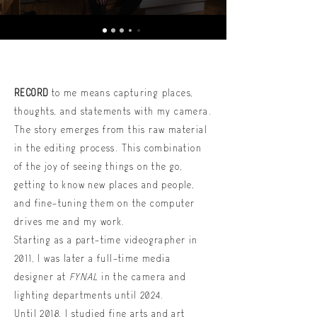
RECORD
to me means capturing places,
thoughts, and statements with my camera.
The story emerges from this raw material
in the editing process. This combination
of the joy of seeing things on the go,
getting to know new places and people,
and fine-tuning them on the computer
drives me and my work.
Starting as a part-time videographer in
2011, I was later a full-time media
designer at
FYNAL
in the camera and
lighting departments until 2024.
Until 2018, I studied fine arts and art