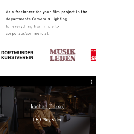
As a freelancer for your film project in the
departments Camera & Lighting
for everything from indie to
corporate/commercial.
kochen [ˈkɔxn̩]
Play Video