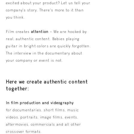
excited about your product? Let us tell your
company's story. There's more to it than
you think.
Film creates
attention
– We are hooked by
real, authentic content. Babies playing
guitar in bright colors are quickly forgotten.
The interview in the documentary about
your company or event is not.
Here we create authentic content
together:
In film production and videography
for documentaries, short films, music
videos, portraits, image films, events,
aftermovies, commercials and all other
crossover formats.