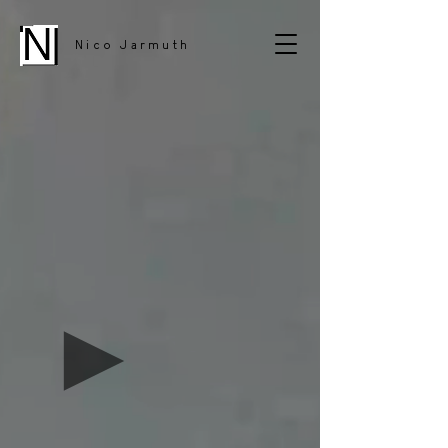
Nico Jarmuth