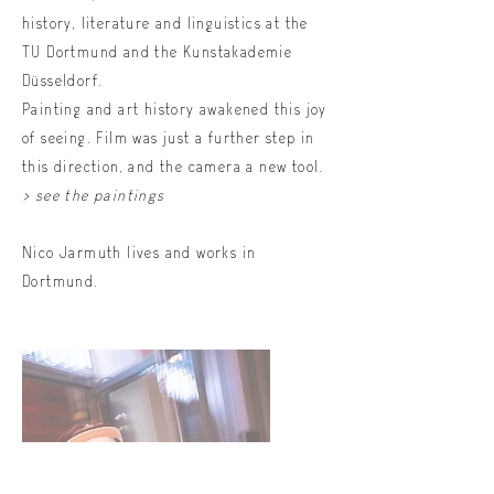
history, literature and linguistics at the
TU Dortmund and the Kunstakademie
Düsseldorf.
Painting and art history awakened this joy
of seeing. Film was just a further step in
this direction, and the camera a new tool.
> see the paintings
Nico Jarmuth lives and works in
Dortmund.